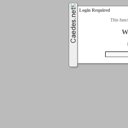
Login Required
This func
W