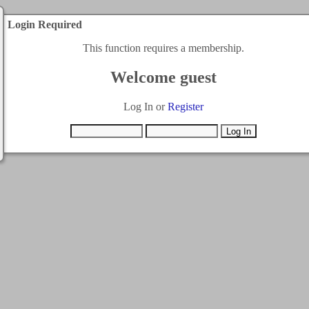
Login Required
This function requires a membership.
Welcome guest
Log In or
Register