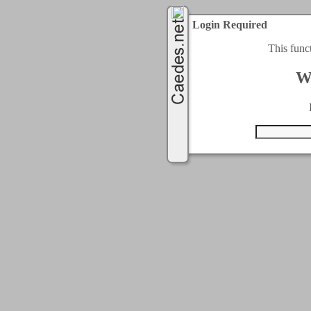
Login Required
This func
W