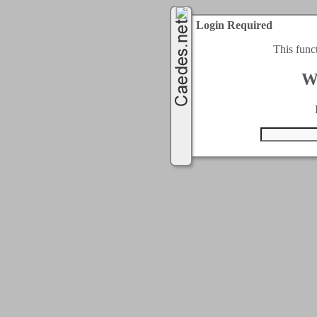
Login Required
This func
W