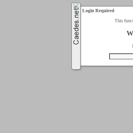
Login Required
This func
W