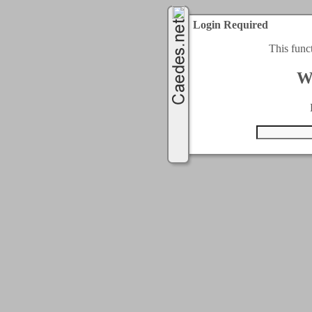
Login Required
This func
W