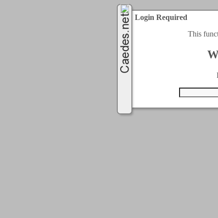
Login Required
This func
W