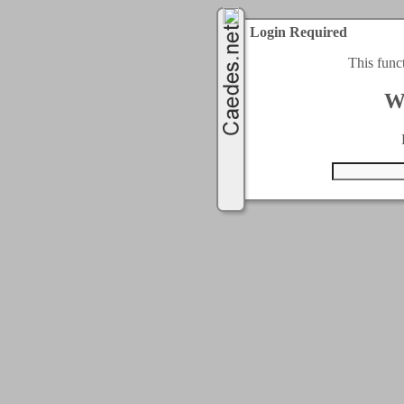
Login Required
This func
W