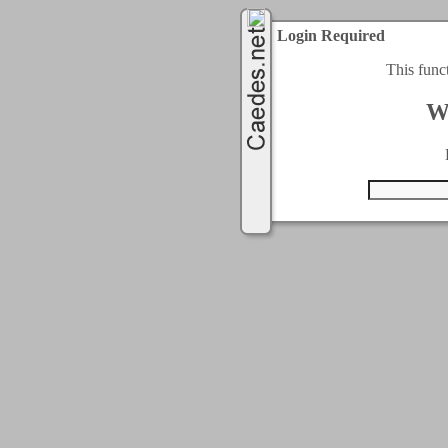
Login Required
This func
W