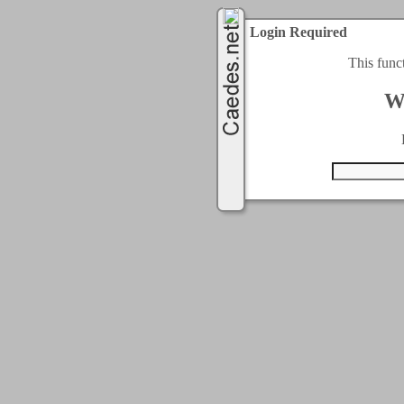
Login Required
This func
W