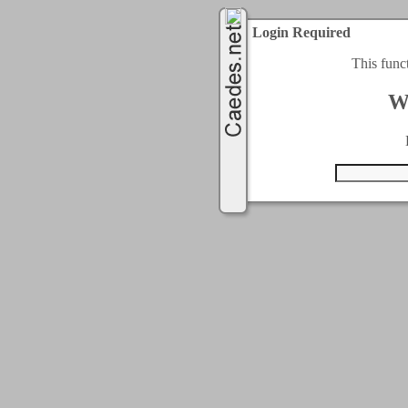
Login Required
This func
W