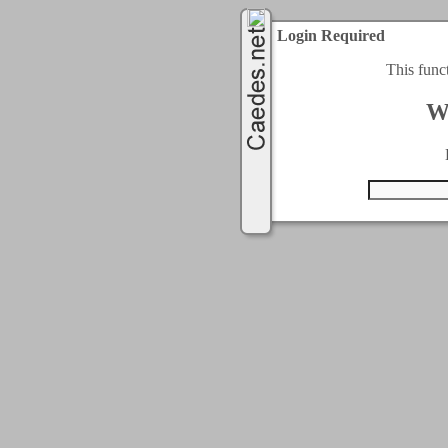
Login Required
This func
W