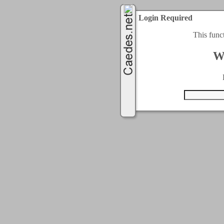
Login Required
This func
W