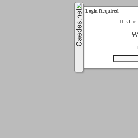
Login Required
This func
W