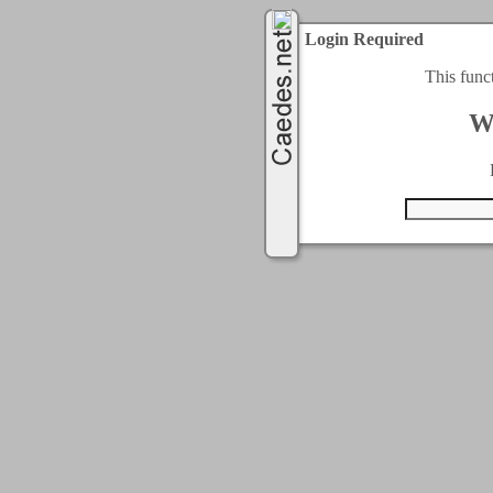
Login Required
This func
W