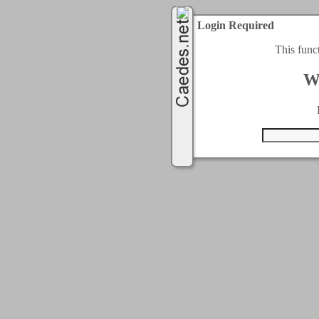
Login Required
This func
W