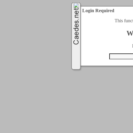
Login Required
This func
W