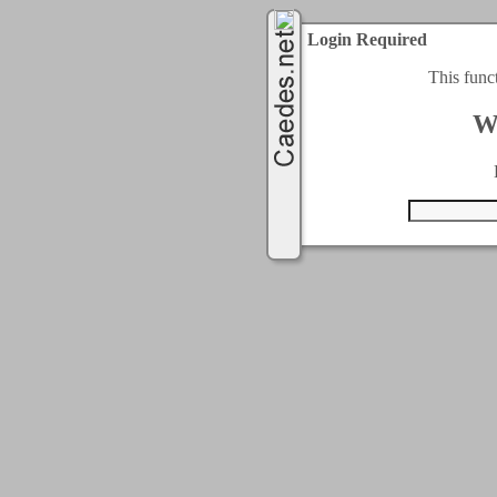
Login Required
This func
W