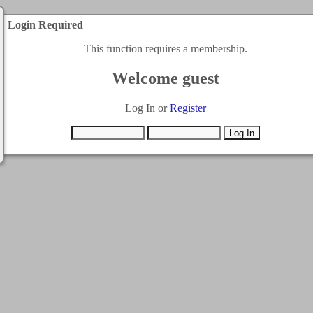
Login Required
This function requires a membership.
Welcome guest
Log In or
Register