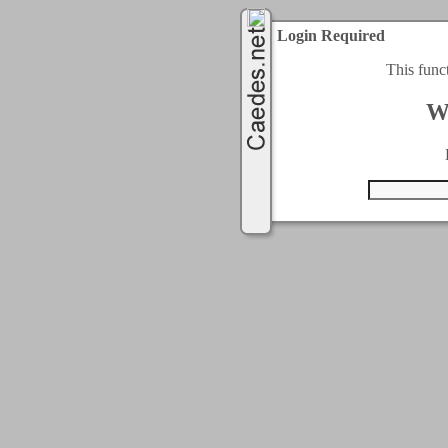
Login Required
This func
W