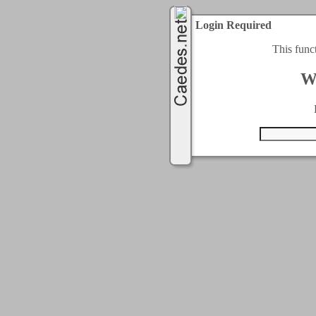
Login Required
This func
W