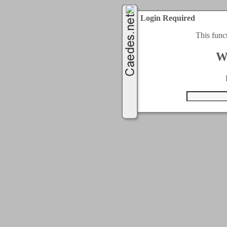
Login Required
This func
W