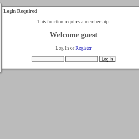
Login Required
This function requires a membership.
Welcome guest
Log In or
Register