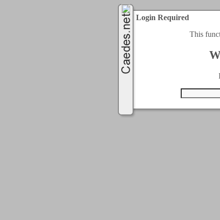
Login Required
This func
W