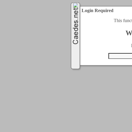
Login Required
This func
W