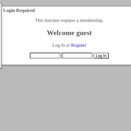
Login Required
This function requires a membership.
Welcome guest
Log In or
Register