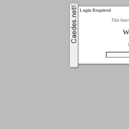
Login Required
This func
W