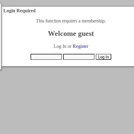
Login Required
This function requires a membership.
Welcome guest
Log In or
Register