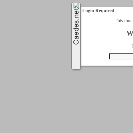
Login Required
This func
W