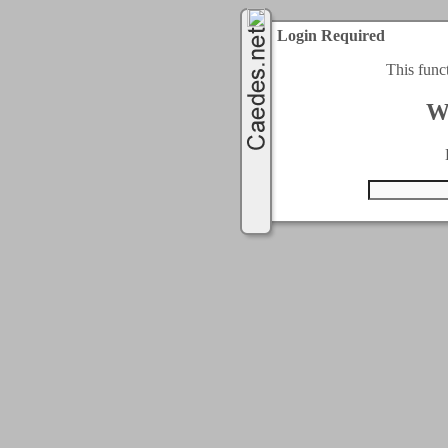
Login Required
This func
W