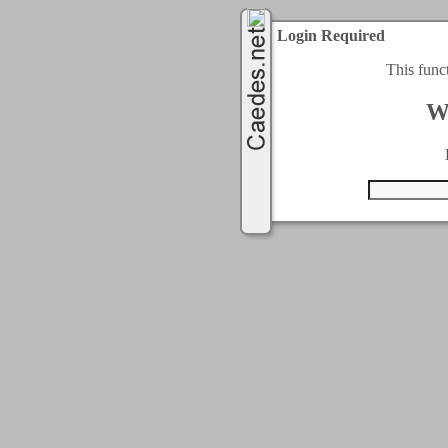
Login Required
This func
W