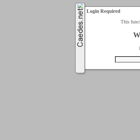
Login Required
This func
W