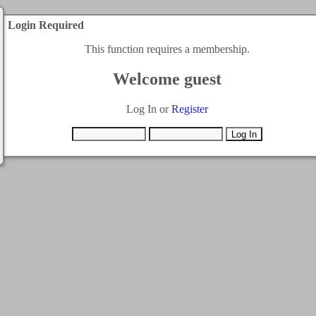
Login Required
This function requires a membership.
Welcome guest
Log In or
Register