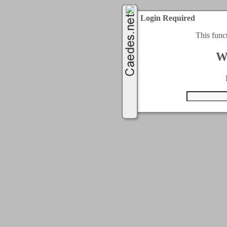
Login Required
This func
W