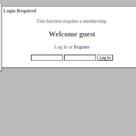
Login Required
This function requires a membership.
Welcome guest
Log In or
Register