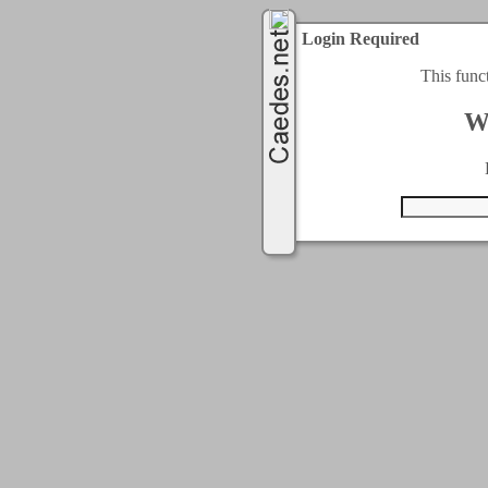
Login Required
This func
W