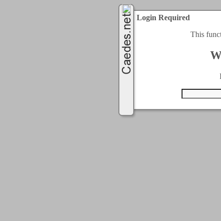
Login Required
This func
W