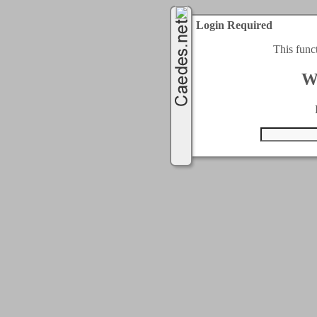
Login Required
This func
W