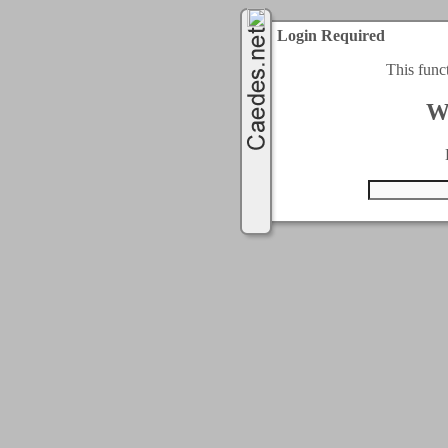
Login Required
This func
W