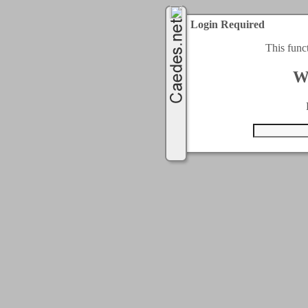
Login Required
This func
W