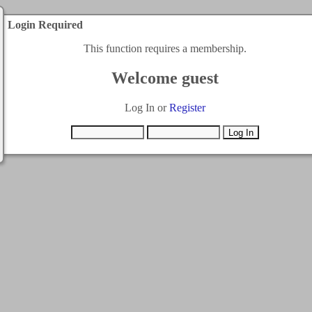
Login Required
This function requires a membership.
Welcome guest
Log In or
Register