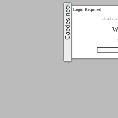
Login Required
This func
W