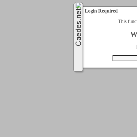
Login Required
This func
W