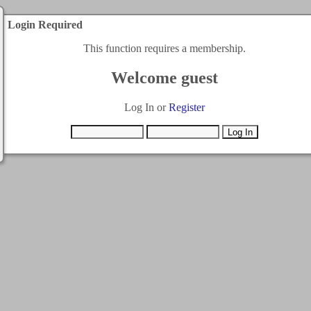
Login Required
This function requires a membership.
Welcome guest
Log In or
Register