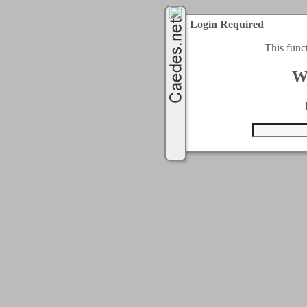
Login Required
This func
W