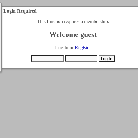
Login Required
This function requires a membership.
Welcome guest
Log In or
Register