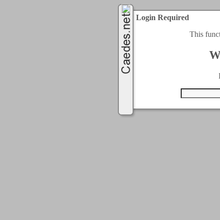
Login Required
This func
W