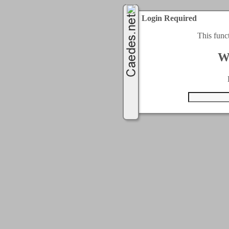
Login Required
This func
W