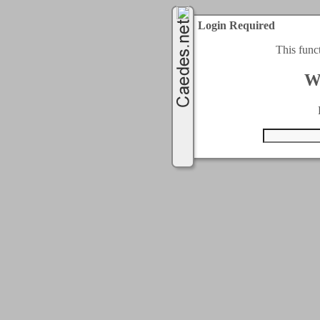
Login Required
This func
W