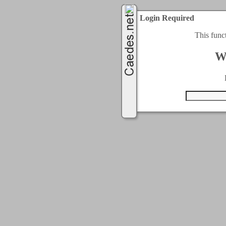
Login Required
This func
W